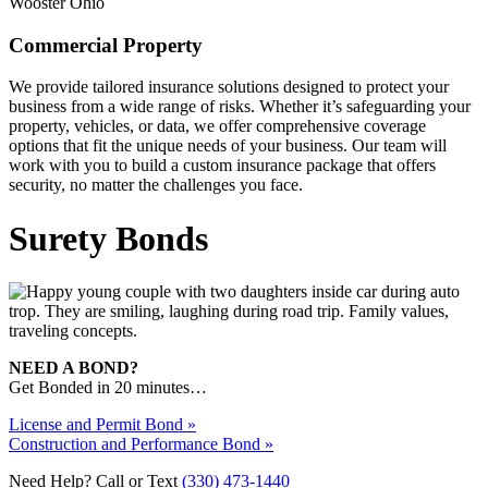
Commercial Property
We provide tailored insurance solutions designed to protect your
business from a wide range of risks. Whether it’s safeguarding your
property, vehicles, or data, we offer comprehensive coverage
options that fit the unique needs of your business. Our team will
work with you to build a custom insurance package that offers
security, no matter the challenges you face.
Surety Bonds
NEED A BOND?
Get Bonded in 20 minutes…
License and Permit Bond »
Construction and Performance Bond »
Need Help? Call or Text
(330) 473-1440