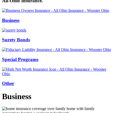
All-Ohio Insurance.
Business
Surety Bonds
Special Programs
Other
Business