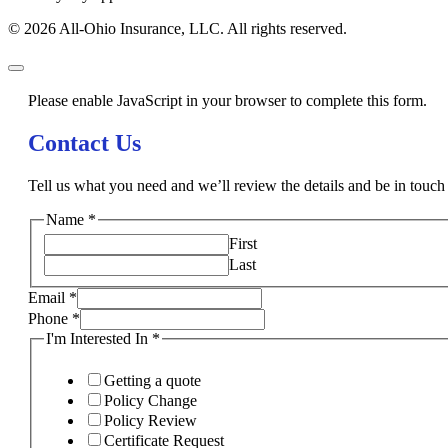
© 2026 All-Ohio Insurance, LLC. All rights reserved.
Please enable JavaScript in your browser to complete this form.
Contact Us
Tell us what you need and we’ll review the details and be in touch 
Name
*
First
Last
Email
*
Phone
*
I'm Interested In
*
Getting a quote
Policy Change
Policy Review
Certificate Request