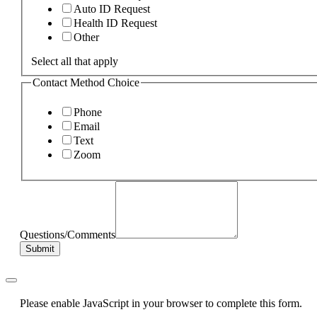
Auto ID Request
Health ID Request
Other
Select all that apply
Contact Method Choice
Phone
Email
Text
Zoom
Questions/Comments
Submit
Please enable JavaScript in your browser to complete this form.