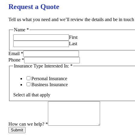
Request a Quote
Tell us what you need and we’ll review the details and be in touch 
Name
*
First
Last
Email
*
Phone
*
Insurance Type Interested In:
*
Personal Insurance
Business Insurance
Select all that apply
How can we help?
*
Submit