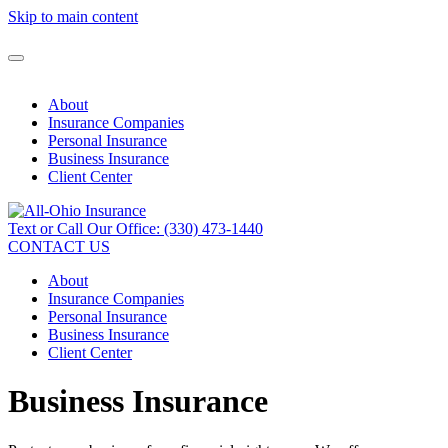
Skip to main content
About
Insurance Companies
Personal Insurance
Business Insurance
Client Center
Text or Call Our Office: (330) 473-1440
CONTACT US
About
Insurance Companies
Personal Insurance
Business Insurance
Client Center
Business Insurance