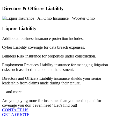
Directors & Officers Liability
Liquor Liability
Additional business insurance protection includes:
Cyber Liability coverage for data breach expenses.
Builders Risk insurance for properties under construction.
Employment Practices Liability insurance for managing litigation
risks such as discrimination and harassment.
Directors and Officers Liability insurance shields your senior
leadership from claims made during their tenure.
…and more.
Are you paying more for insurance than you need to, and for
coverage you don’t even need? Let’s find out!
CONTACT US
GET A QUOTE