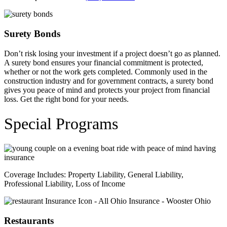
Surety Bonds
Don’t risk losing your investment if a project doesn’t go as planned.
A surety bond ensures your financial commitment is protected,
whether or not the work gets completed. Commonly used in the
construction industry and for government contracts, a surety bond
gives you peace of mind and protects your project from financial
loss. Get the right bond for your needs.
Special Programs
Coverage Includes: Property Liability, General Liability,
Professional Liability, Loss of Income
Restaurants