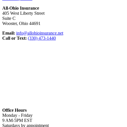
All-Ohio Insurance
405 West Liberty Street
Suite C
Wooster, Ohio 44691
Email:
info@allohioinsurance.net
Call or Text:
(330) 473-1440
Office Hours
Monday - Friday
9 AM-5PM EST
Saturdays by appointment