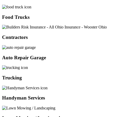
Food Trucks
Contractors
Auto Repair Garage
Trucking
Handyman Services