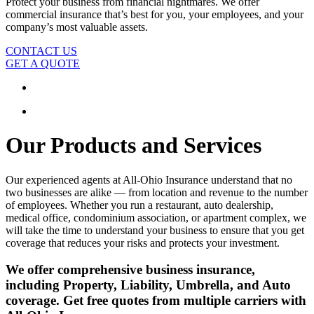
Protect your business from financial nightmares. We offer
commercial insurance that’s best for you, your employees, and your
company’s most valuable assets.
CONTACT US
GET A QUOTE
Our Products and Services
Our experienced agents at All-Ohio Insurance understand that no
two businesses are alike — from location and revenue to the number
of employees. Whether you run a restaurant, auto dealership,
medical office, condominium association, or apartment complex, we
will take the time to understand your business to ensure that you get
coverage that reduces your risks and protects your investment.
We offer comprehensive business insurance,
including Property, Liability, Umbrella, and Auto
coverage. Get free quotes from multiple carriers with