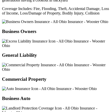
Coverage Includes: Fire, Flooding, Theft, Accidental Damage, Loss
of Income, Loss/Damage of Property, Bodily Injury, Collision
Business Owners
General Liability
Commercial Property
Business Auto