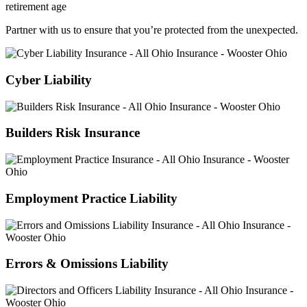
Partner with us to ensure that you’re protected from the unexpected.
Cyber Liability
Builders Risk Insurance
Employment Practice Liability
Errors & Omissions Liability