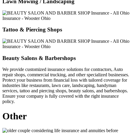
Lawn Mowing / Landscaping
Tattoo & Piercing Shops
Beauty Salons & Barbershops
We provide customized insurance solutions for contractors, Auto
repair shops, commercial trucking, and other specialized businesses.
Protect your business from financial loss with tailored coverage for
industries like restaurants, lawn care, landscaping, handyman
services, tattoo and piercing shops, beauty salons, and barbershops.
Ensure your company is fully covered with the right insurance
policy.
Other